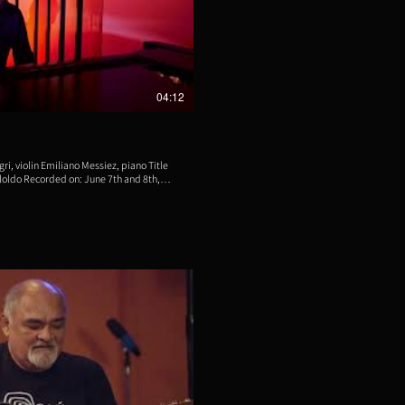
eproducir video
04:12
violin Emiliano Messiez, piano Title
loldo Recorded on: June 7th and 8th,
ng Studios, New Jersey, USA Engineer
cqué Video by Luis Bacqué Produced by
buted by Aliud Records
eproducir video