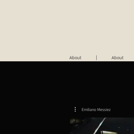
About
About
Emiliano Messiez