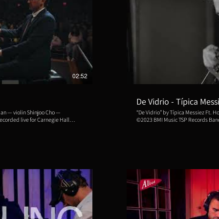
ducir video
R
02:52
De Vidrio - Típica Mess
“De Vidrio” by Típica Messiez Ft. 
©2023 BMI Music TSP Records Bandoneons: Horacio Romo, Natsuki
lyn Public Library, New York City
Nishihara, Santiago Polimeni, Leandro Ragusa. Violins
Quiroga, Sumire Hirotsuru, Sergio Reyes, C
 with book and lyrics by Barbara
Quique Guerra Piano & Direction: Emiliano Messiez Recorded, mixed and
mastered by Luis Bacqué at Fort Music, Buen
Szmulewicz and Tan Kurttekin. Produced by the Philadelphia Tango
Festival.