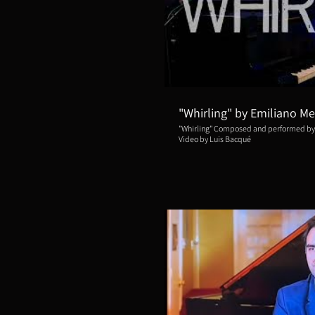
Repro
"Whirling" by Emiliano Me
"Whirling" Composed and performed by
Video by Luis Bacqué
Repro