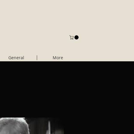
General
More