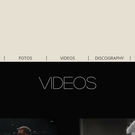
FOTOS
VIDEOS
DISCOGRAPHY
VIDEOS