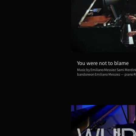
Repro
You were not to blame
Music by Emiliano Messiez Sami Merdinian — violin Shinjoo Cho —
bandoneon Emiliano Messiez — piano Recorded live for Carnegie Hall
Citywide at the Dweck Auditorium, Brook
— May 18, 2025. Video by Deepdof *This piece is from "Bordello The
Musical", composed by Emiliano Messiez
Bellman and Joan Ross Sorkin.