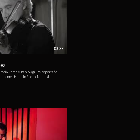
eproducir video
03:33
iez
Horacio Romo & Pablo Agri Psicoporteño
: Pablo Agri, Manuel
hristine Brebes. Double Bass:
os Aires. Video by Yael