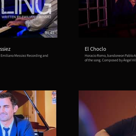
ducir video
R
01:45
ssiez
El Choclo
 Emiliano Messiez Recording and
Horacio Romo, bandoneon Pablo Agri, 
of the song. Composed by Ángel Vil
2022 Recorded at: Bacqué Recordi
and recording supervisor: Luis Ba
Aliud Records, Jos Boerland Distri
ducir video
R